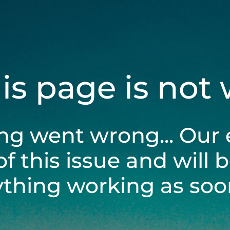
his page is not
ng went wrong... Our 
of this issue and will 
ything working as soon