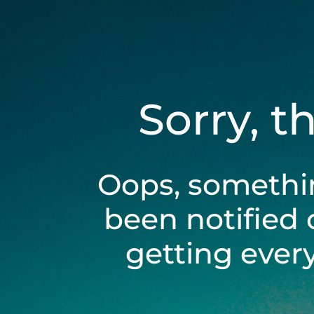
Sorry, t
Oops, somethi
been notified 
getting ever