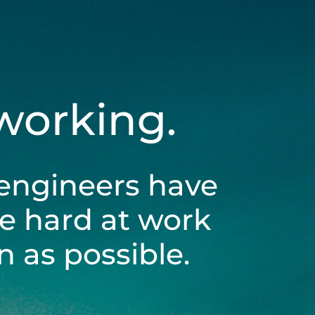
 working.
engineers have
be hard at work
 as possible.