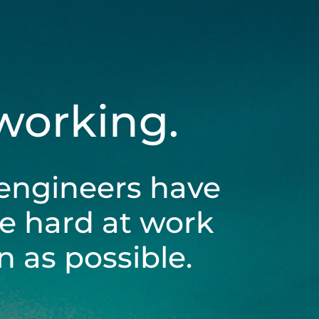
 working.
engineers have
be hard at work
 as possible.