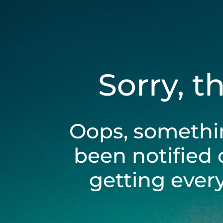
Sorry, t
Oops, somethi
been notified 
getting ever