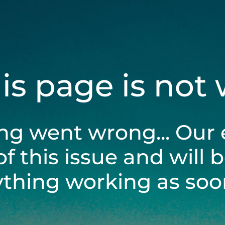
his page is not
ng went wrong... Our 
of this issue and will 
ything working as soon