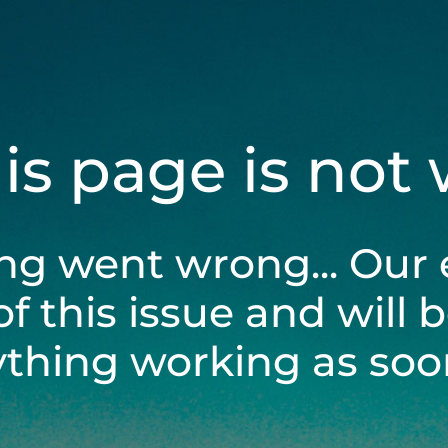
his page is not
ng went wrong... Our 
of this issue and will 
ything working as soon