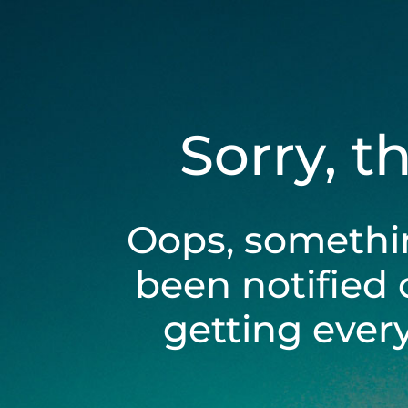
Sorry, t
Oops, somethi
been notified 
getting ever