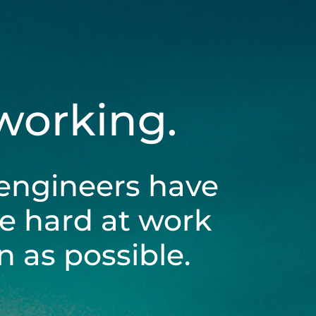
 working.
engineers have
be hard at work
 as possible.