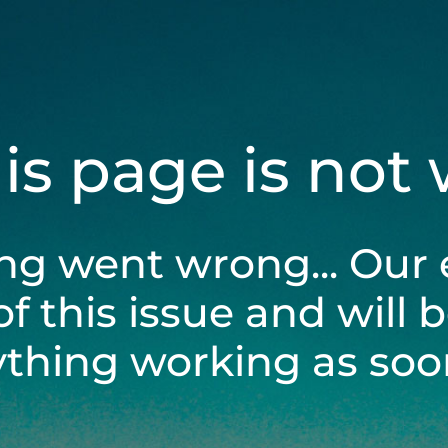
his page is not
ng went wrong... Our 
of this issue and will 
ything working as soon