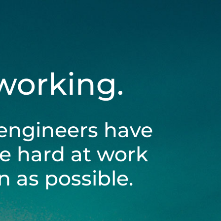
 working.
engineers have
be hard at work
 as possible.