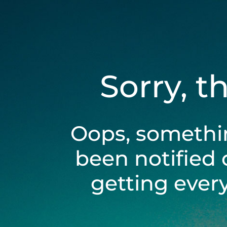
Sorry, t
Oops, somethi
been notified 
getting ever