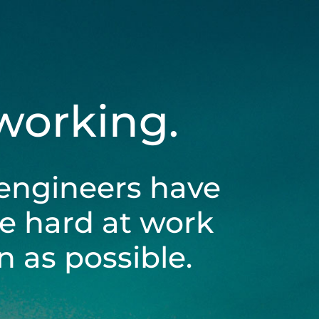
 working.
engineers have
be hard at work
 as possible.