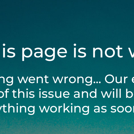
his page is not
ng went wrong... Our 
of this issue and will 
ything working as soon