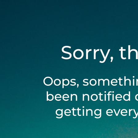
Sorry, t
Oops, somethi
been notified 
getting ever