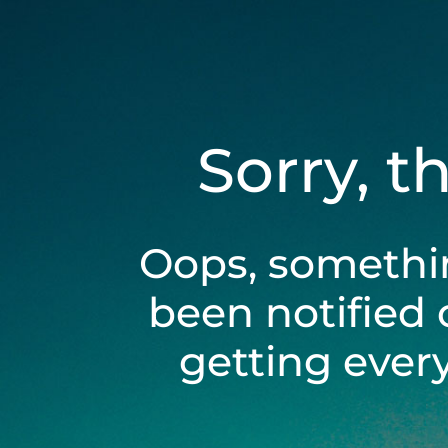
Sorry, t
Oops, somethi
been notified 
getting ever