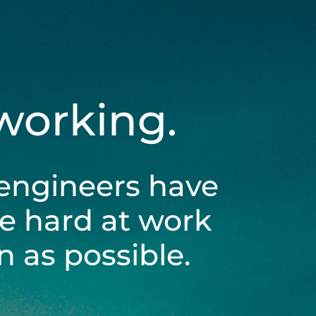
 working.
engineers have
be hard at work
 as possible.