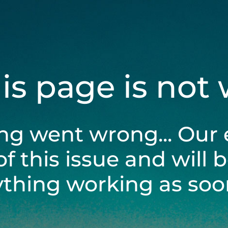
his page is not
ng went wrong... Our 
of this issue and will 
ything working as soon