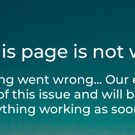
his page is not
ng went wrong... Our 
of this issue and will 
ything working as soon