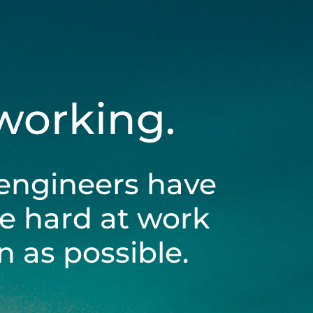
 working.
engineers have
be hard at work
 as possible.