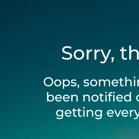
Sorry, t
Oops, somethi
been notified 
getting ever