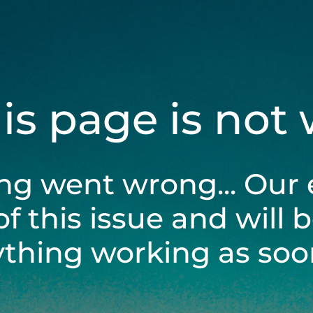
his page is not
ng went wrong... Our 
of this issue and will 
ything working as soon