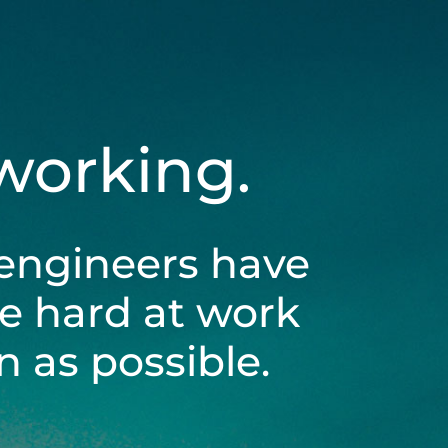
 working.
engineers have
be hard at work
 as possible.