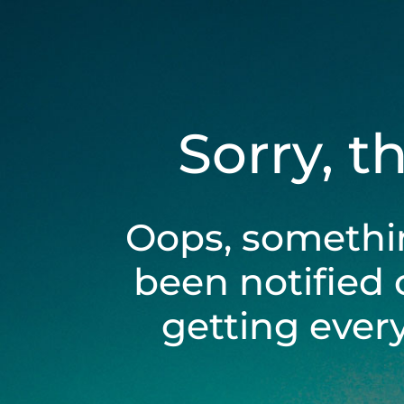
Sorry, t
Oops, somethi
been notified 
getting ever