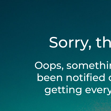
Sorry, t
Oops, somethi
been notified 
getting ever