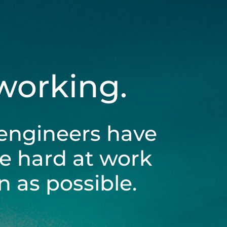
 working.
engineers have
be hard at work
 as possible.