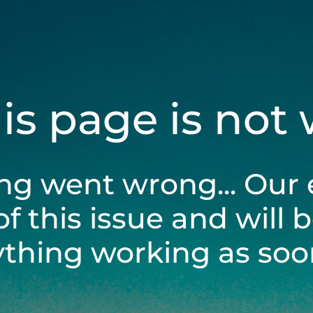
his page is not
ng went wrong... Our 
of this issue and will 
ything working as soon