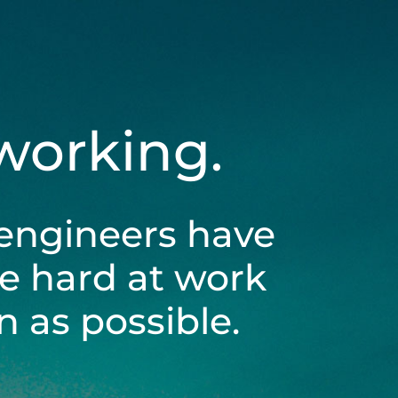
 working.
engineers have
be hard at work
 as possible.