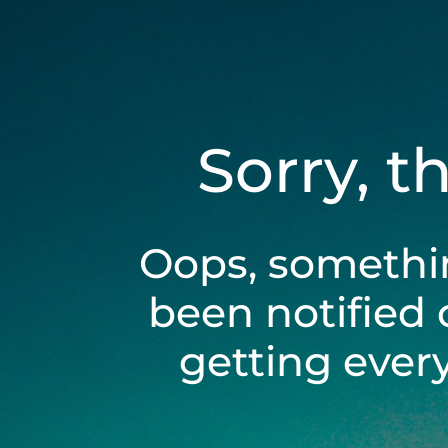
Sorry, t
Oops, somethi
been notified 
getting ever