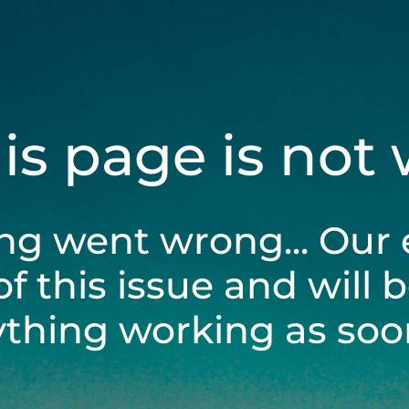
his page is not
ng went wrong... Our 
of this issue and will 
ything working as soon