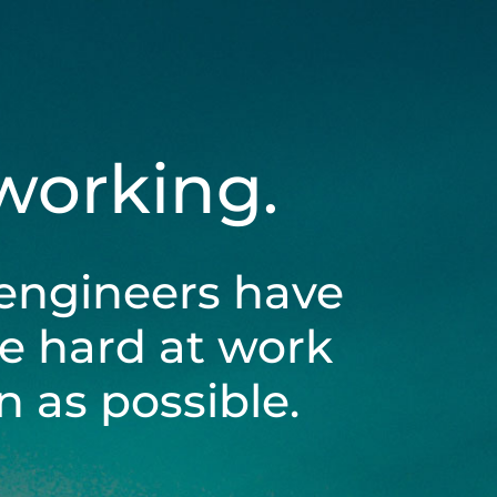
 working.
engineers have
be hard at work
 as possible.