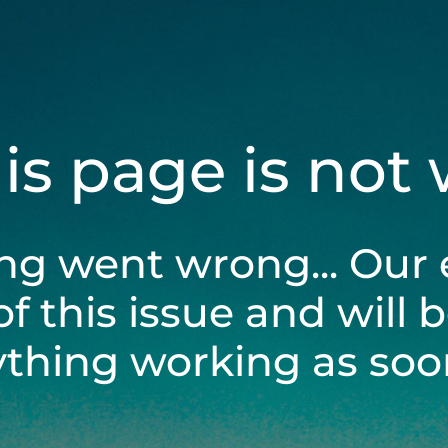
his page is not
ng went wrong... Our 
of this issue and will 
ything working as soon