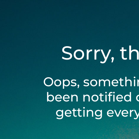
Sorry, t
Oops, somethi
been notified 
getting ever