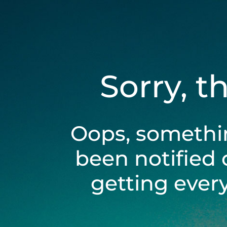
Sorry, t
Oops, somethi
been notified 
getting ever