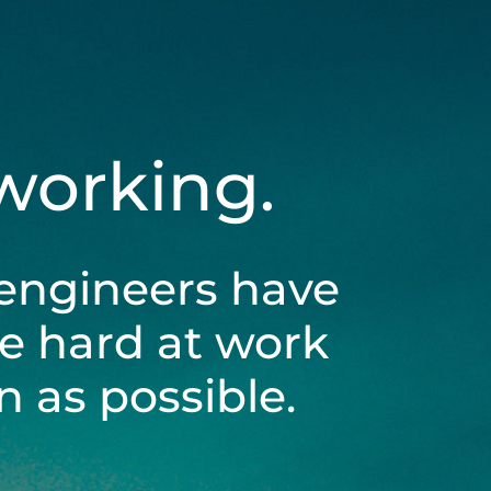
 working.
engineers have
be hard at work
 as possible.