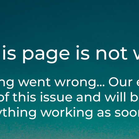
his page is not
ng went wrong... Our 
of this issue and will 
ything working as soon