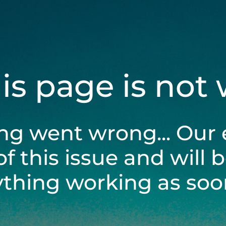
his page is not
ng went wrong... Our 
of this issue and will 
ything working as soon