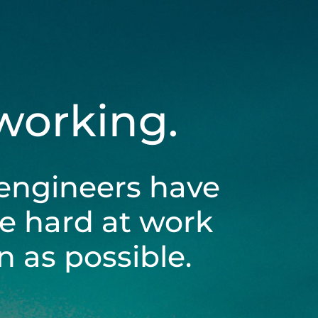
 working.
engineers have
be hard at work
 as possible.