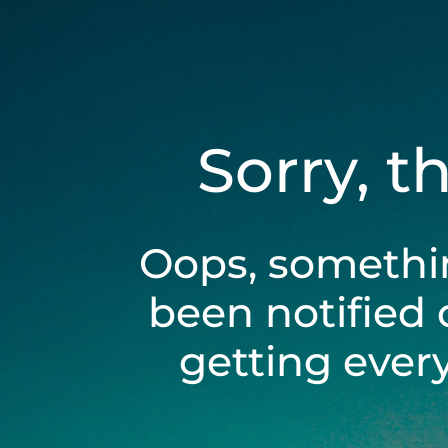
Sorry, t
Oops, somethi
been notified 
getting ever