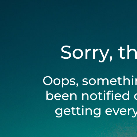
Sorry, t
Oops, somethi
been notified 
getting ever