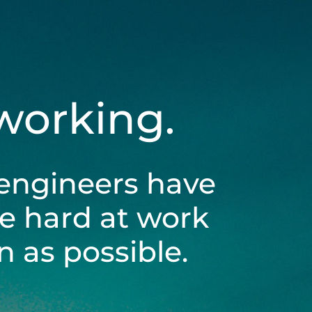
 working.
engineers have
be hard at work
 as possible.