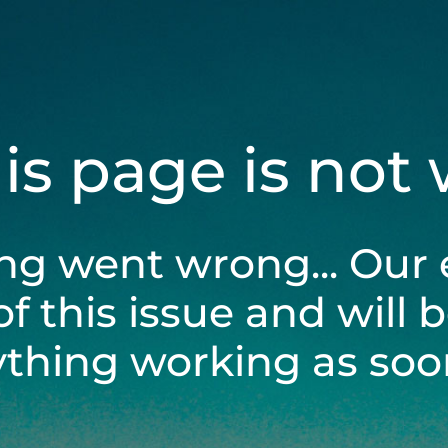
his page is not
ng went wrong... Our 
of this issue and will 
ything working as soon