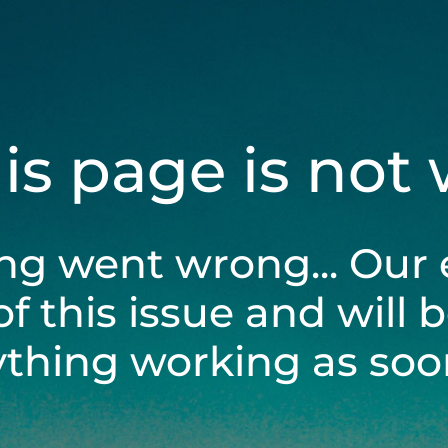
his page is not
ng went wrong... Our 
of this issue and will 
ything working as soon