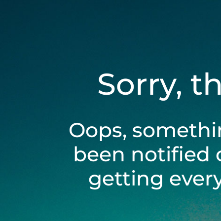
Sorry, t
Oops, somethi
been notified 
getting ever