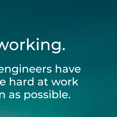
 working.
engineers have
be hard at work
 as possible.