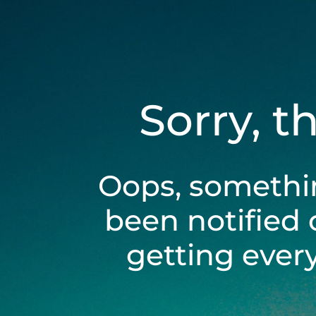
Sorry, t
Oops, somethi
been notified 
getting ever