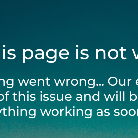
his page is not
ng went wrong... Our 
of this issue and will 
ything working as soon