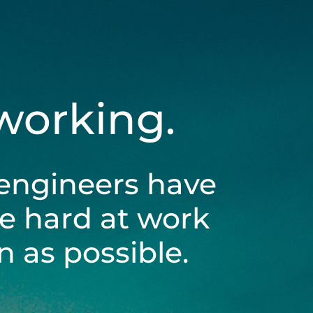
 working.
engineers have
be hard at work
 as possible.