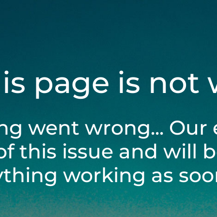
his page is not
ng went wrong... Our 
of this issue and will 
ything working as soon