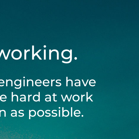
 working.
engineers have
be hard at work
 as possible.