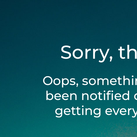
Sorry, t
Oops, somethi
been notified 
getting ever