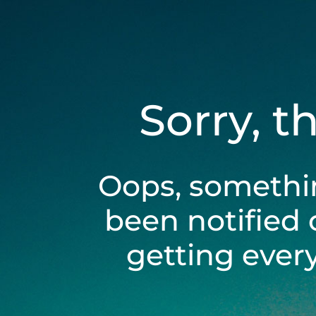
Sorry, t
Oops, somethi
been notified 
getting ever