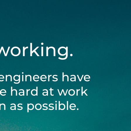
 working.
engineers have
be hard at work
 as possible.