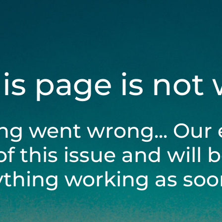
his page is not
ng went wrong... Our 
of this issue and will 
ything working as soon