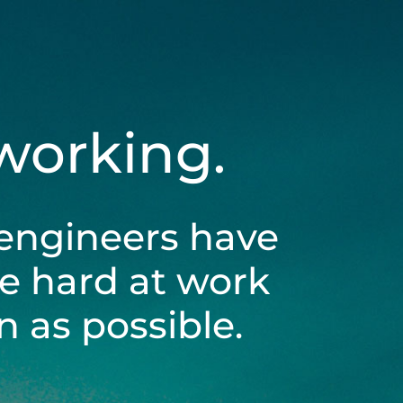
 working.
engineers have
be hard at work
 as possible.