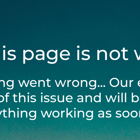
his page is not
ng went wrong... Our 
of this issue and will 
ything working as soon