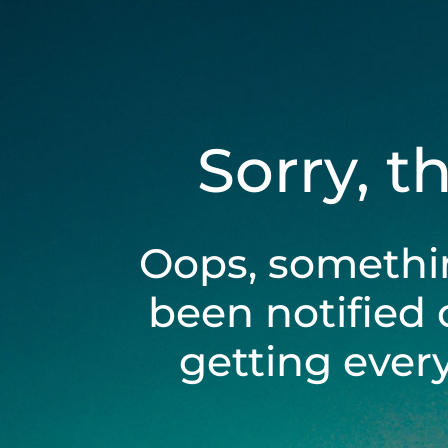
Sorry, t
Oops, somethi
been notified 
getting ever