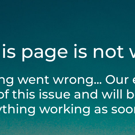
his page is not
ng went wrong... Our 
of this issue and will 
ything working as soon