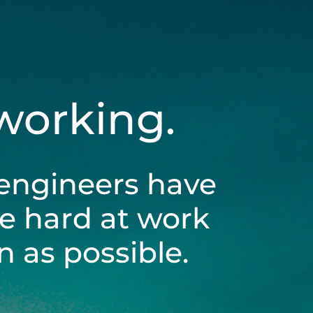
 working.
engineers have
be hard at work
 as possible.