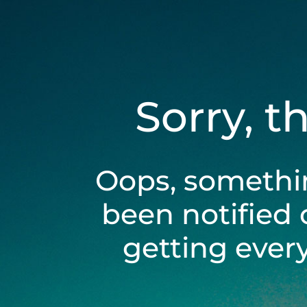
Sorry, t
Oops, somethi
been notified 
getting ever