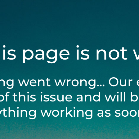
his page is not
ng went wrong... Our 
of this issue and will 
ything working as soon