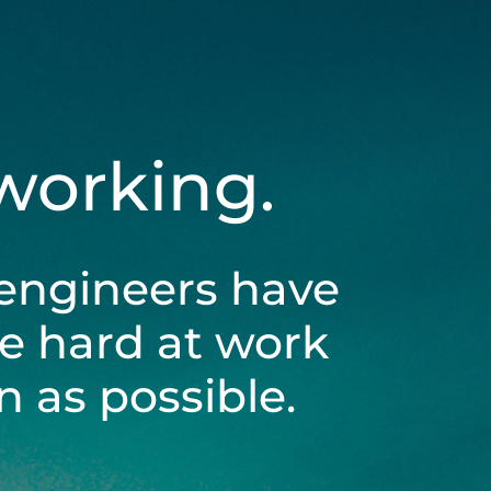
 working.
engineers have
be hard at work
 as possible.