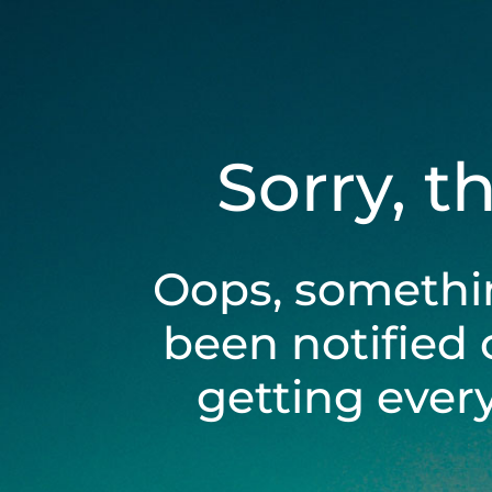
Sorry, t
Oops, somethi
been notified 
getting ever