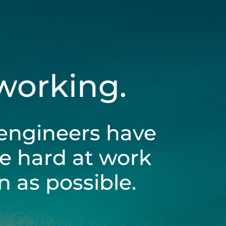
 working.
engineers have
be hard at work
 as possible.