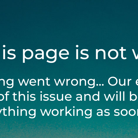
his page is not
ng went wrong... Our 
of this issue and will 
ything working as soon