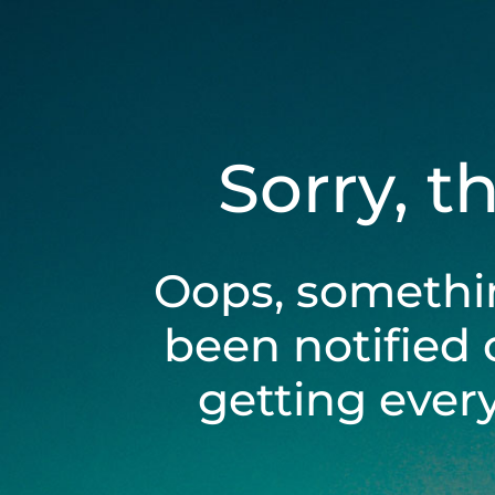
Sorry, t
Oops, somethi
been notified 
getting ever