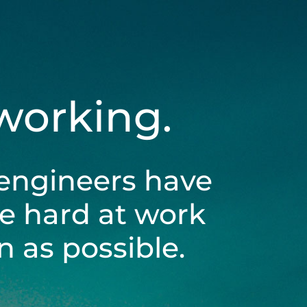
 working.
engineers have
be hard at work
 as possible.