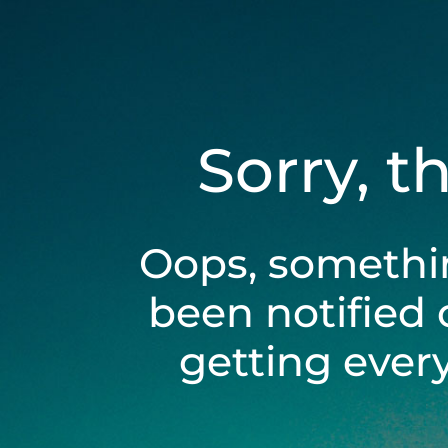
Sorry, t
Oops, somethi
been notified 
getting ever