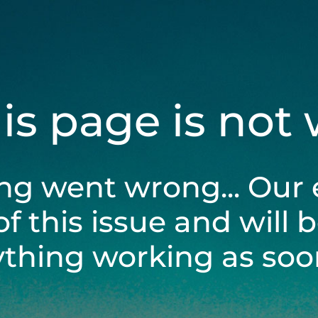
his page is not
ng went wrong... Our 
of this issue and will 
ything working as soon