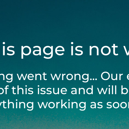
his page is not
ng went wrong... Our 
of this issue and will 
ything working as soon