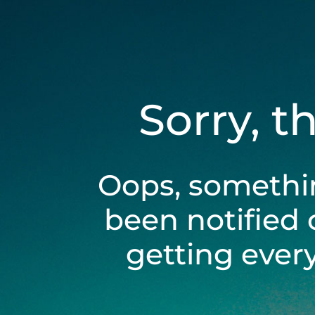
Sorry, t
Oops, somethi
been notified 
getting ever