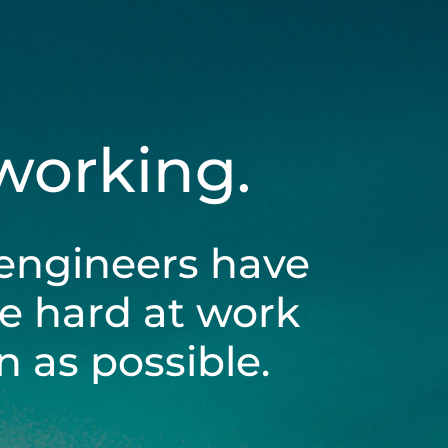
 working.
engineers have
be hard at work
 as possible.