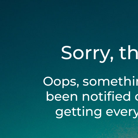
Sorry, t
Oops, somethi
been notified 
getting ever