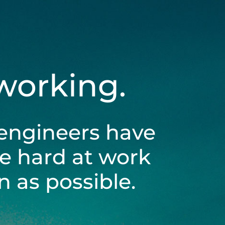
 working.
engineers have
be hard at work
 as possible.