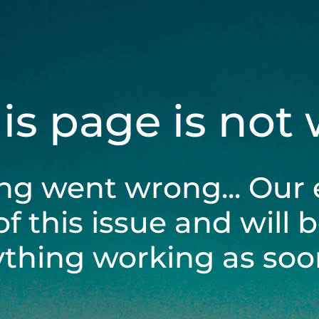
his page is not
ng went wrong... Our 
of this issue and will 
ything working as soon