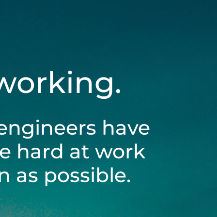
 working.
engineers have
be hard at work
 as possible.