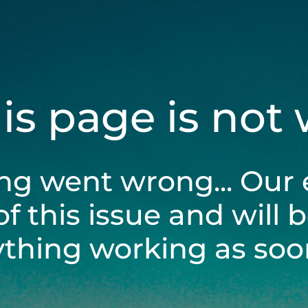
his page is not
ng went wrong... Our 
of this issue and will 
ything working as soon