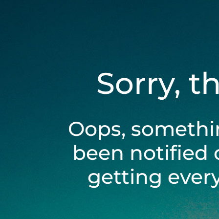
Sorry, t
Oops, somethi
been notified 
getting ever