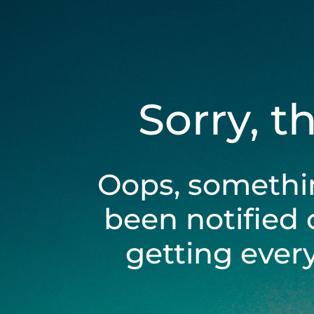
Sorry, t
Oops, somethi
been notified 
getting ever