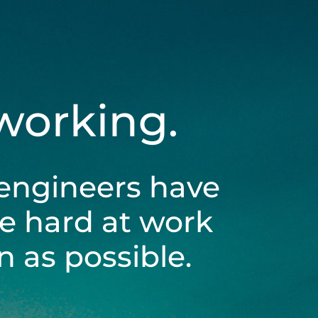
 working.
engineers have
be hard at work
 as possible.