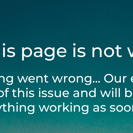
his page is not
ng went wrong... Our 
of this issue and will 
ything working as soon