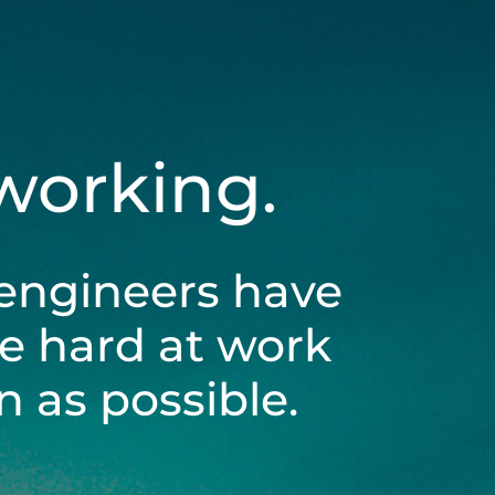
 working.
engineers have
be hard at work
 as possible.