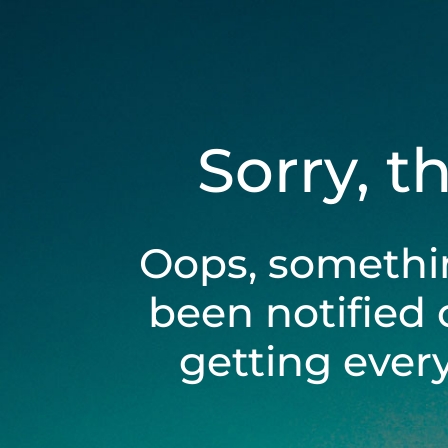
Sorry, t
Oops, somethi
been notified 
getting ever