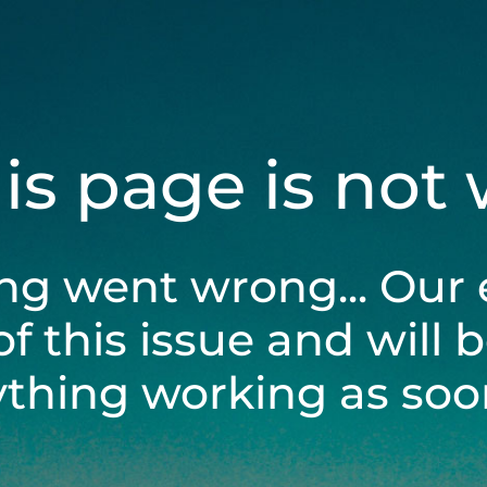
his page is not
ng went wrong... Our 
of this issue and will 
ything working as soon