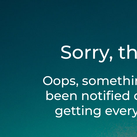
Sorry, t
Oops, somethi
been notified 
getting ever