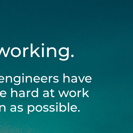
 working.
engineers have
be hard at work
 as possible.