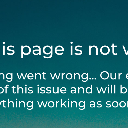
his page is not
ng went wrong... Our 
of this issue and will 
ything working as soon