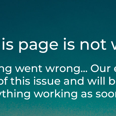
his page is not
ng went wrong... Our 
of this issue and will 
ything working as soon