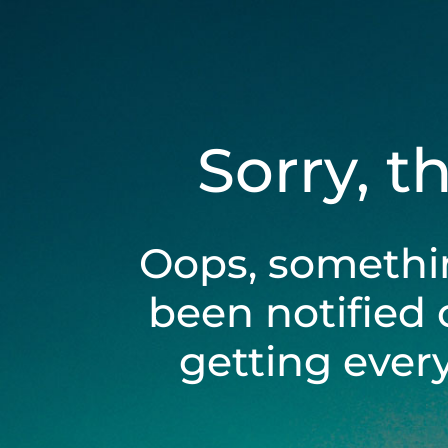
Sorry, t
Oops, somethi
been notified 
getting ever