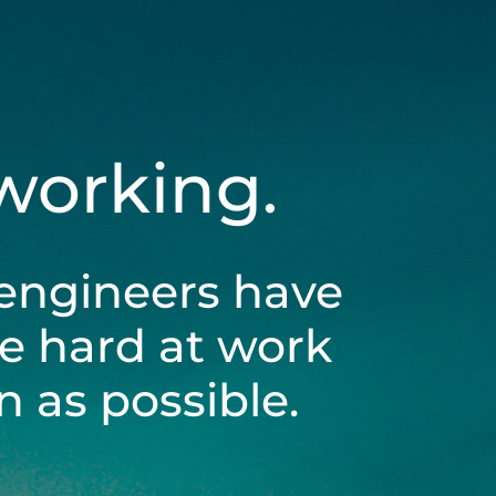
 working.
engineers have
be hard at work
 as possible.