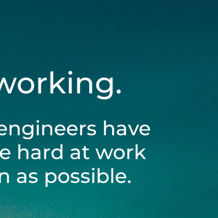
 working.
engineers have
be hard at work
 as possible.