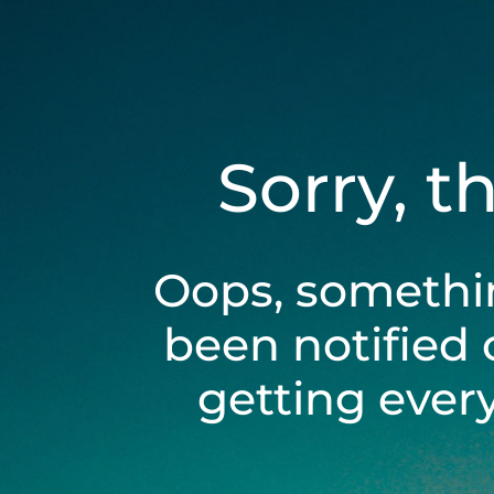
Sorry, t
Oops, somethi
been notified 
getting ever