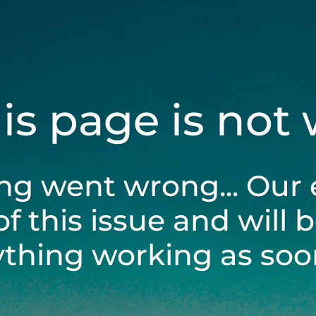
his page is not
ng went wrong... Our 
of this issue and will 
ything working as soon