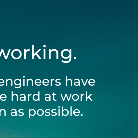
 working.
engineers have
be hard at work
 as possible.