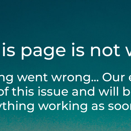
his page is not
ng went wrong... Our 
of this issue and will 
ything working as soon