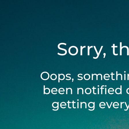
Sorry, t
Oops, somethi
been notified 
getting ever