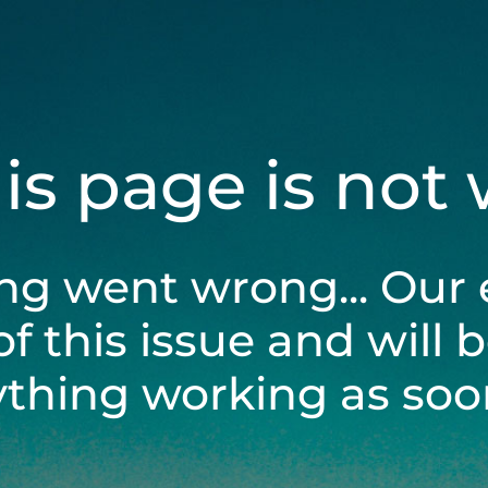
his page is not
ng went wrong... Our 
of this issue and will 
ything working as soon