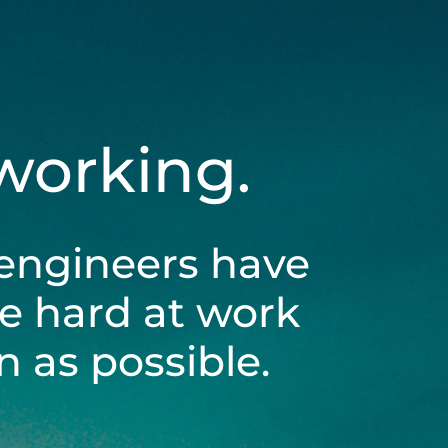
 working.
engineers have
be hard at work
 as possible.