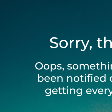
Sorry, t
Oops, somethi
been notified 
getting ever