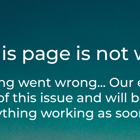
his page is not
ng went wrong... Our 
of this issue and will 
ything working as soon