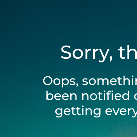
Sorry, t
Oops, somethi
been notified 
getting ever