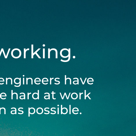
 working.
engineers have
be hard at work
 as possible.