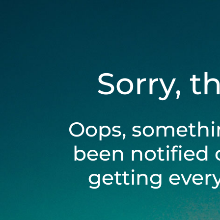
Sorry, t
Oops, somethi
been notified 
getting ever