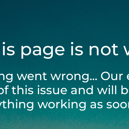
his page is not
ng went wrong... Our 
of this issue and will 
ything working as soon