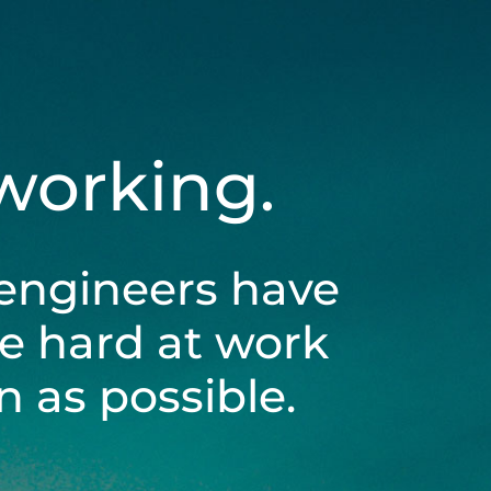
 working.
engineers have
be hard at work
 as possible.