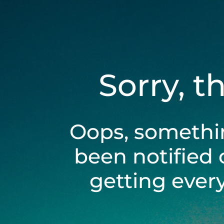
Sorry, t
Oops, somethi
been notified 
getting ever