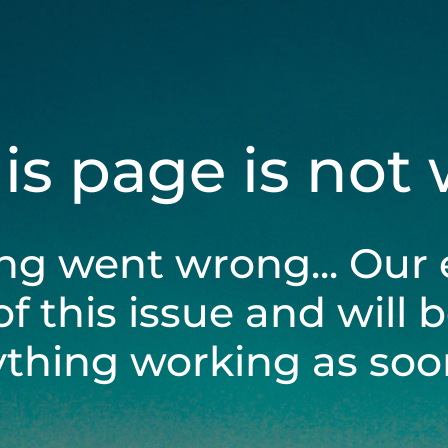
his page is not
ng went wrong... Our 
of this issue and will 
ything working as soon