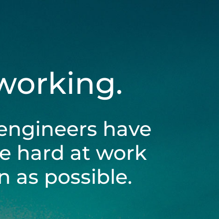
 working.
engineers have
be hard at work
 as possible.