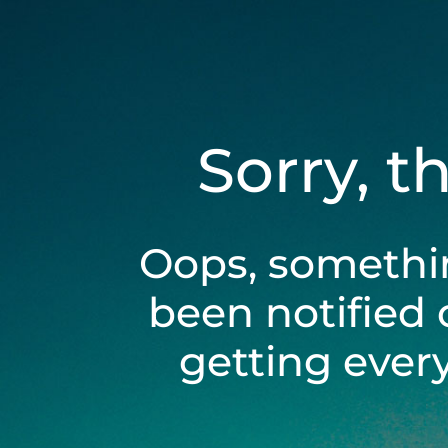
Sorry, t
Oops, somethi
been notified 
getting ever