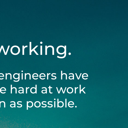
 working.
engineers have
be hard at work
 as possible.