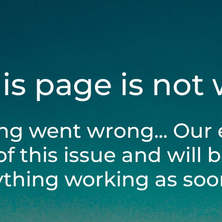
his page is not
ng went wrong... Our 
of this issue and will 
ything working as soon