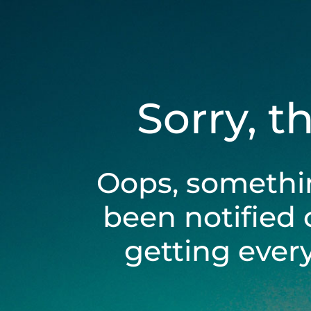
Sorry, t
Oops, somethi
been notified 
getting ever