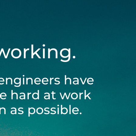
 working.
engineers have
be hard at work
 as possible.