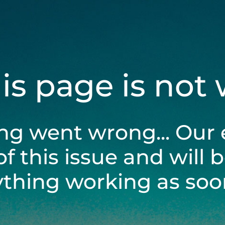
his page is not
ng went wrong... Our 
of this issue and will 
ything working as soon