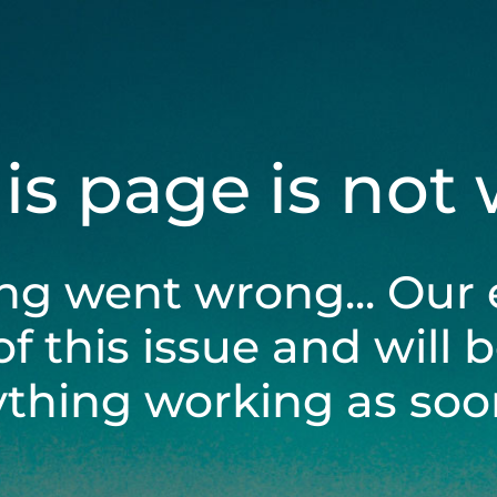
his page is not
ng went wrong... Our 
of this issue and will 
ything working as soon