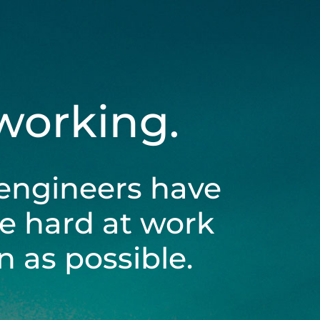
 working.
engineers have
be hard at work
 as possible.