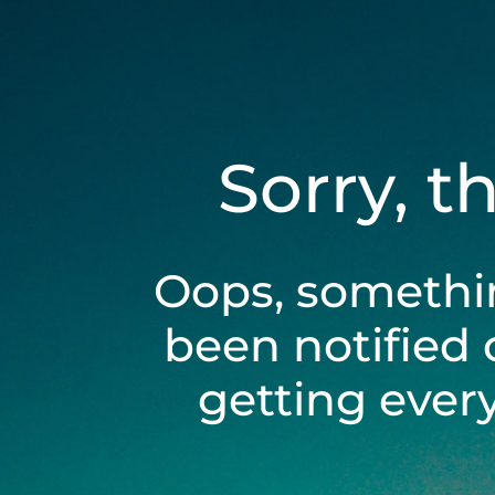
Sorry, t
Oops, somethi
been notified 
getting ever