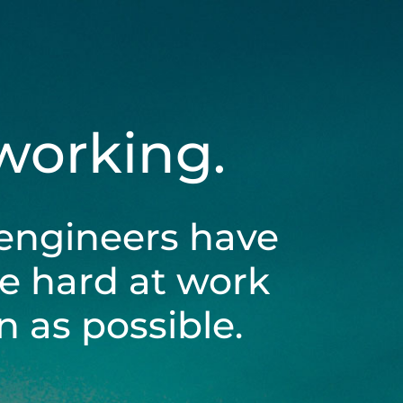
 working.
engineers have
be hard at work
 as possible.