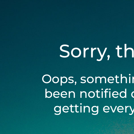
Sorry, t
Oops, somethi
been notified 
getting ever