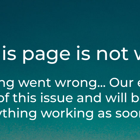
his page is not
ng went wrong... Our 
of this issue and will 
ything working as soon