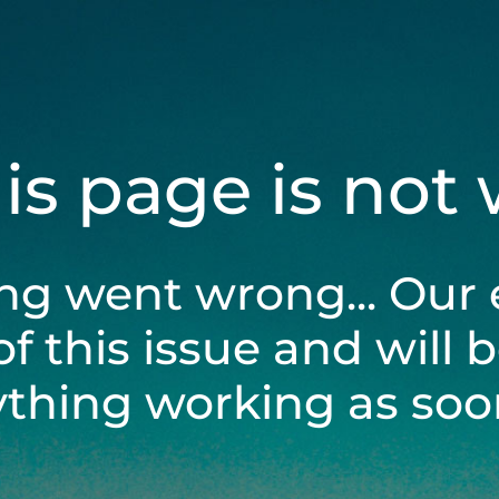
his page is not
ng went wrong... Our 
of this issue and will 
ything working as soon