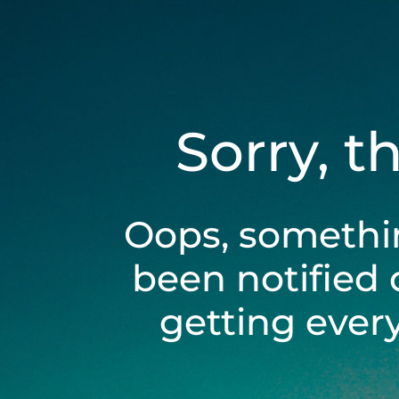
Sorry, t
Oops, somethi
been notified 
getting ever