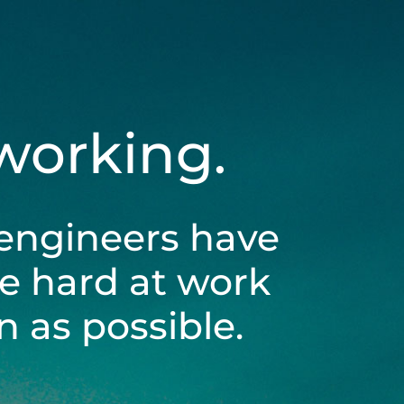
 working.
engineers have
be hard at work
 as possible.