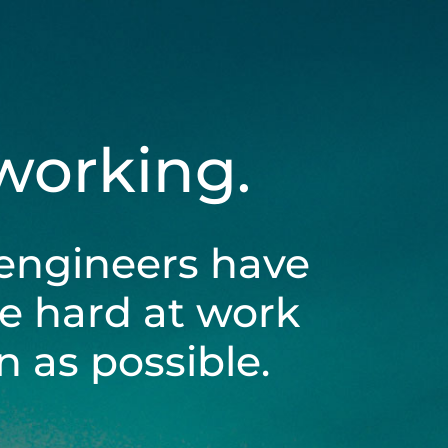
 working.
engineers have
be hard at work
 as possible.