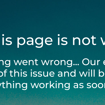
his page is not
ng went wrong... Our 
of this issue and will 
ything working as soon