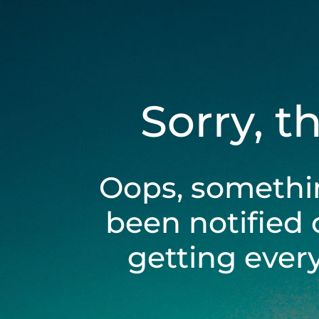
Sorry, t
Oops, somethi
been notified 
getting ever