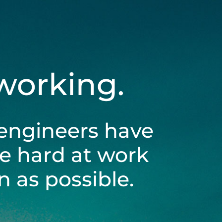
 working.
engineers have
be hard at work
 as possible.