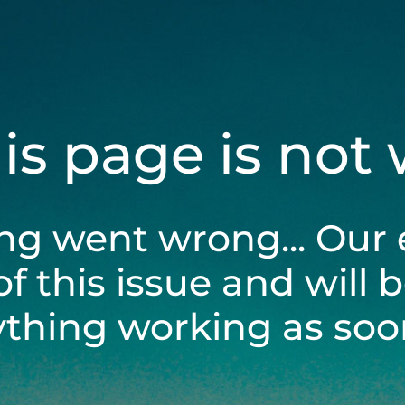
his page is not
ng went wrong... Our 
of this issue and will 
ything working as soon