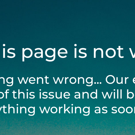
his page is not
ng went wrong... Our 
of this issue and will 
ything working as soon