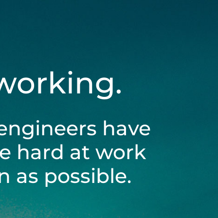
 working.
engineers have
be hard at work
 as possible.