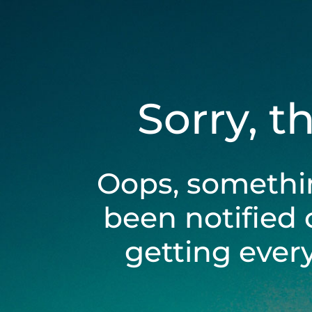
Sorry, t
Oops, somethi
been notified 
getting ever