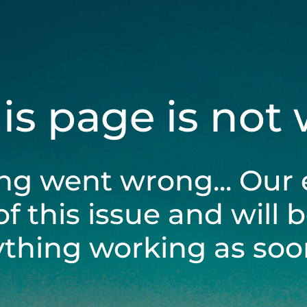
his page is not
ng went wrong... Our 
of this issue and will 
ything working as soon