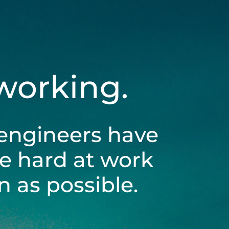
 working.
engineers have
be hard at work
 as possible.