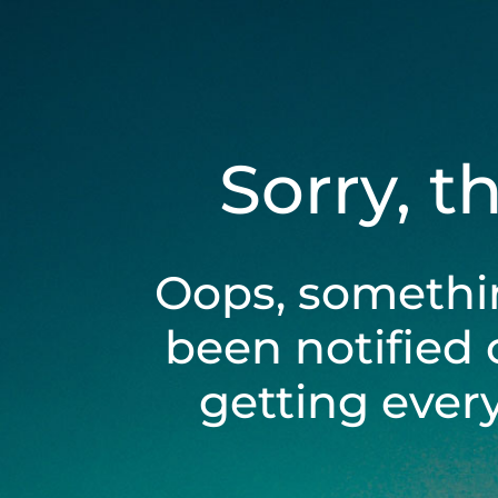
Sorry, t
Oops, somethi
been notified 
getting ever