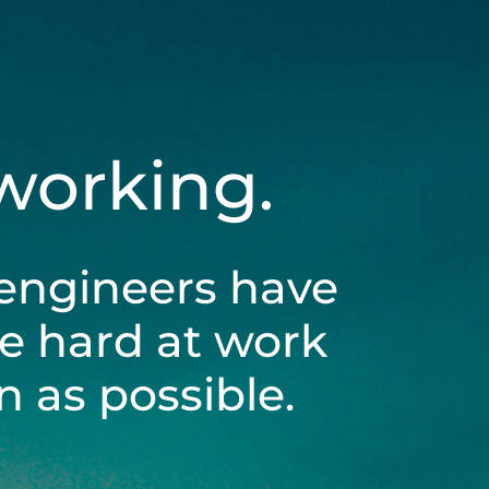
 working.
engineers have
be hard at work
 as possible.