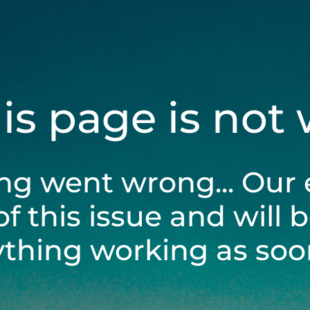
his page is not
ng went wrong... Our 
of this issue and will 
ything working as soon