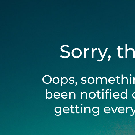
Sorry, t
Oops, somethi
been notified 
getting ever