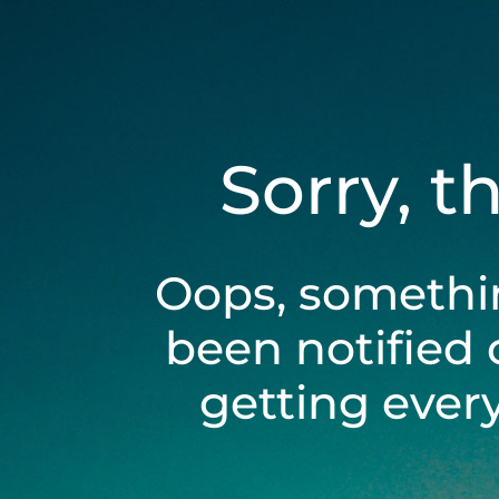
Sorry, t
Oops, somethi
been notified 
getting ever