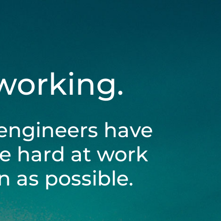
 working.
engineers have
be hard at work
 as possible.