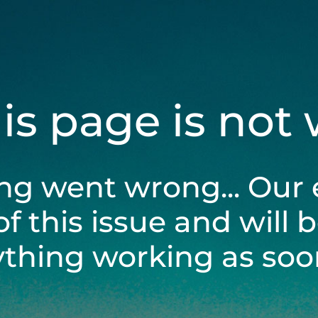
his page is not
ng went wrong... Our 
of this issue and will 
ything working as soon