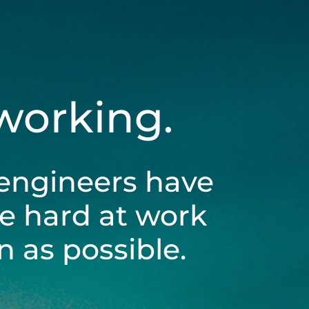
 working.
engineers have
be hard at work
 as possible.