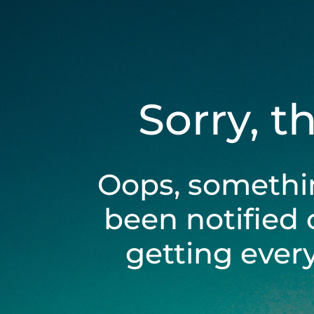
Sorry, t
Oops, somethi
been notified 
getting ever