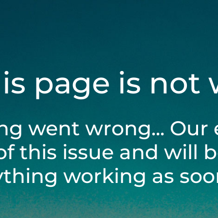
his page is not
ng went wrong... Our 
of this issue and will 
ything working as soon