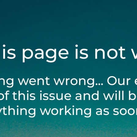
his page is not
ng went wrong... Our 
of this issue and will 
ything working as soon