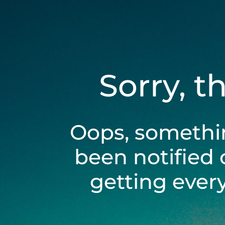
Sorry, t
Oops, somethi
been notified 
getting ever