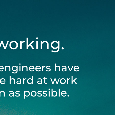
 working.
engineers have
be hard at work
 as possible.