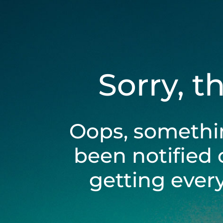
Sorry, t
Oops, somethi
been notified 
getting ever